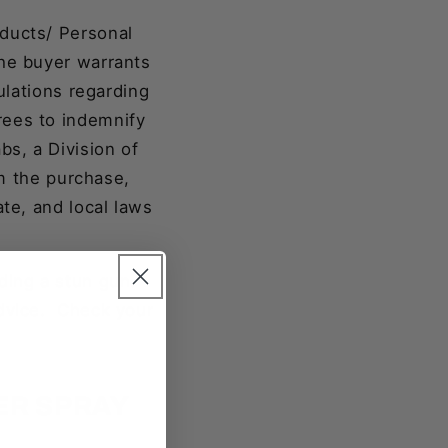
oducts/ Personal
the buyer warrants
ulations regarding
rees to indemnify
s, a Division of
om the purchase,
ate, and local laws
uding a stun gun.
advice. Check your
ER SPRAY