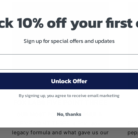
k 10% off your first
Sign up for special offers and updates
Unlock Offer
By signing up, you agree to receive email marketing
FOX LABS FIVE POINT THREE
No, thanks
OUR MOST POPULAR FORMULA.
FIVE POINT THREE is Fox Labs
Fox
legacy formula and what gave us our
pepp