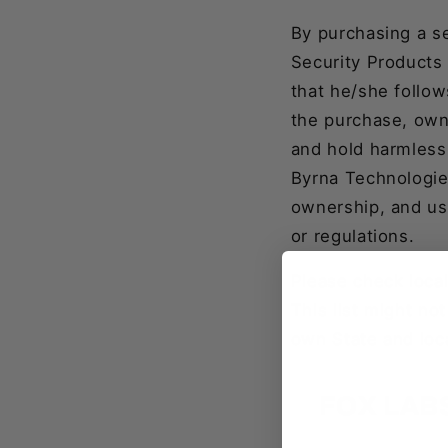
By purchasing a s
Security Products 
that he/she follow
the purchase, own
and hold harmless
Byrna Technologies 
ownership, and use
or regulations.
Please check local
This list might no
own State and loc
FOX LAB