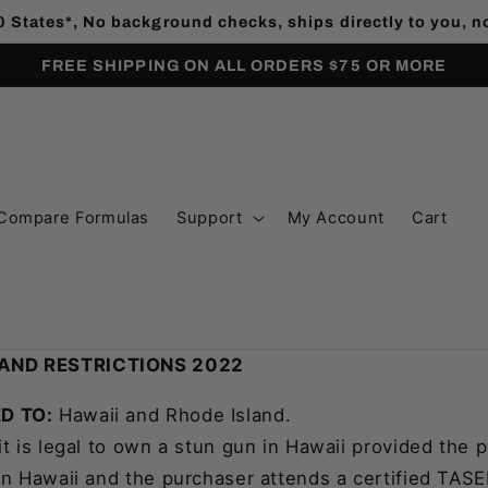
0 States*, No background checks, ships directly to you, 
FREE SHIPPING ON ALL ORDERS $75 OR MORE
Compare Formulas
Support
My Account
Cart
AND RESTRICTIONS 2022
D TO:
Hawaii and Rhode Island.
it is legal to own a stun gun in Hawaii provided the p
in Hawaii and the purchaser attends a certified TASER