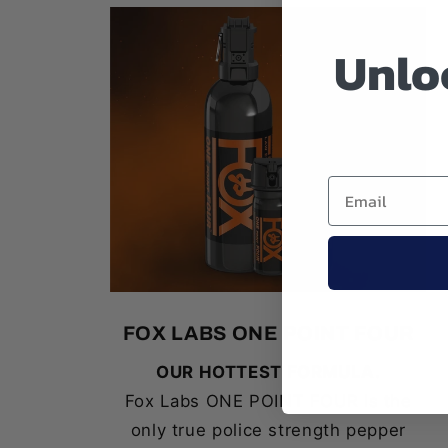
Unloc
FOX LABS ONE POINT FOUR
OUR HOTTEST FORMULA.
Fox Labs ONE POINT FOUR is the
only true police strength pepper