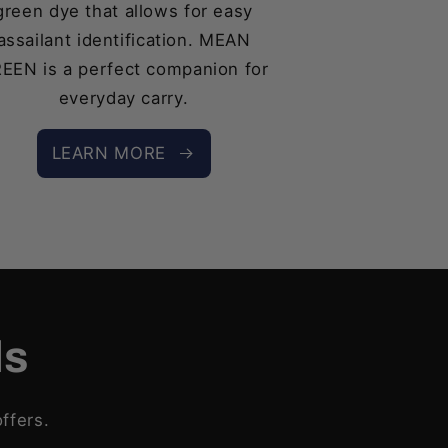
green dye that allows for easy
assailant identification. MEAN
EEN is a perfect companion for
everyday carry.
LEARN MORE
ls
ffers.