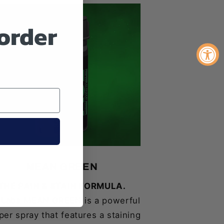
 order
MEAN GREEN
THE PAIN & STAIN FORMULA.
 Labs MEAN GREEN is a powerful
er spray that features a staining