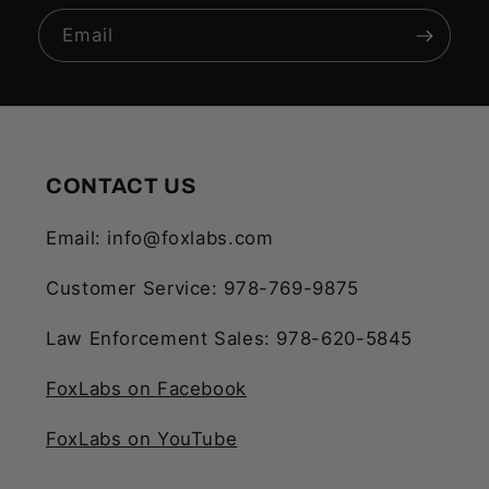
Email
CONTACT US
Email: info@foxlabs.com
Customer Service: 978-769-9875
Law Enforcement Sales: 978-620-5845
FoxLabs on Facebook
FoxLabs on YouTube