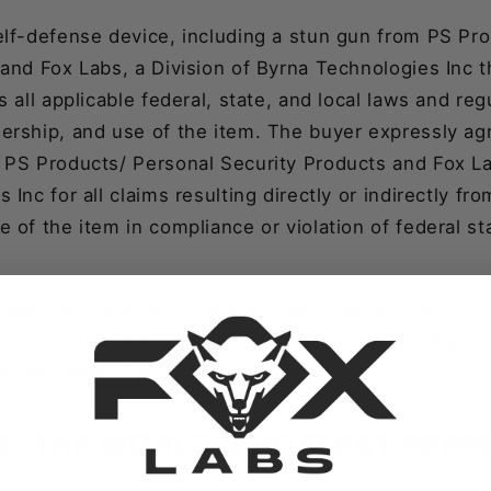
elf-defense device, including a stun gun from PS Pr
and Fox Labs, a Division of Byrna Technologies Inc 
s all applicable federal, state, and local laws and reg
ership, and use of the item. The buyer expressly ag
 PS Products/ Personal Security Products and Fox Lab
Inc for all claims resulting directly or indirectly fr
 of the item in compliance or violation of federal st
 laws before ordering any self-defense device, incl
t be exhaustive and should not be considered legal 
al laws before purchase.
S | THE WORLD'S HOTTEST PEPP