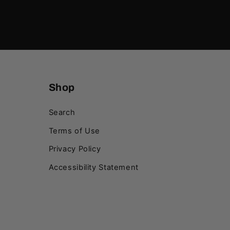
Shop
Search
Terms of Use
Privacy Policy
Accessibility Statement