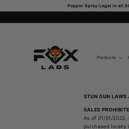
Pepper Spray:Legal in all 5
Products
STUN GUN LAWS 
SALES PROHIBITE
As of 01/01/2022, 
purchased locally 