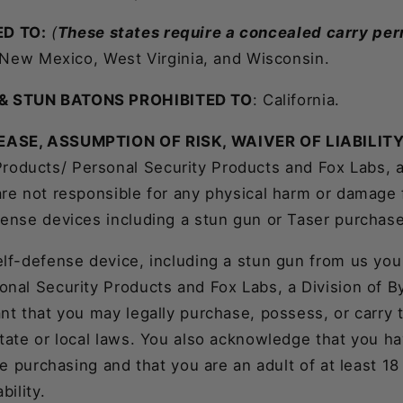
D TO:
(
These states require a concealed carry per
, New Mexico, West Virginia, and Wisconsin.
& STUN BATONS PROHIBITED TO
: California.
EASE, ASSUMPTION OF RISK, WAIVER OF LIABILIT
roducts/ Personal Security Products and Fox Labs, a
are not responsible for any physical harm or damage 
fense devices including a stun gun or Taser purchas
elf-defense device, including a stun gun from us you
onal Security Products and Fox Labs, a Division of 
nt that you may legally purchase, possess, or carry
state or local laws. You also acknowledge that you h
ore purchasing and that you are an adult of at least 1
bility.