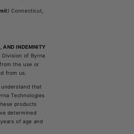
mit
)
Connecticut,
Y, AND INDEMNITY
 Division of Byrna
from the use or
ed from us.
 understand that
Byrna Technologies
 these products
ave determined
8 years of age and