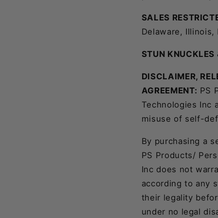
SALES RESTRICTE
Delaware, Illinois
STUN KNUCKLES 
DISCLAIMER, REL
AGREEMENT:
PS P
Technologies Inc 
misuse of self-de
By purchasing a s
PS Products/ Pers
Inc does not warra
according to any 
their legality bef
under no legal disa