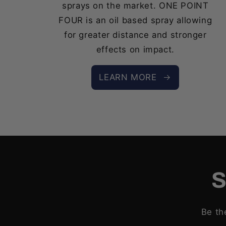
sprays on the market. ONE POINT
FOUR is an oil based spray allowing
for greater distance and stronger
effects on impact.
LEARN MORE
S
Be th