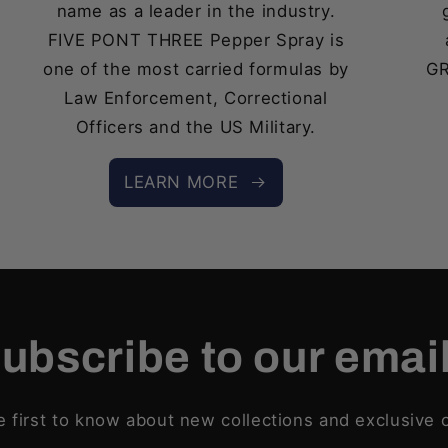
name as a leader in the industry.
FIVE PONT THREE Pepper Spray is
one of the most carried formulas by
GR
Law Enforcement, Correctional
Officers and the US Military.
LEARN MORE
ubscribe to our emai
e first to know about new collections and exclusive o