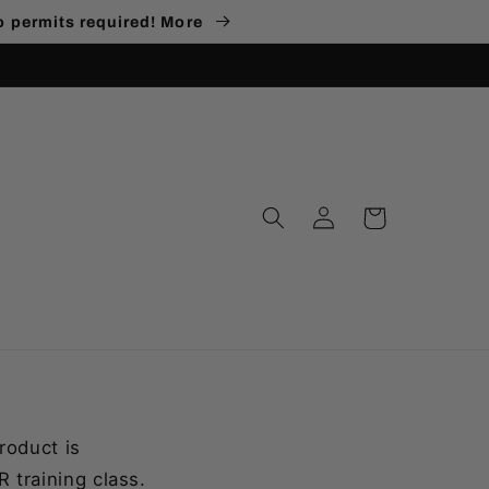
no permits required! More
Log
Cart
in
roduct is
 training class.